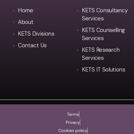
Home
KETS Consultancy
Services
About
KETS Counselling
KETS Divisions
Services
Contact Us
KETS Research
Services
KETS IT Solutions
Terms
Privacy
Cookies policy