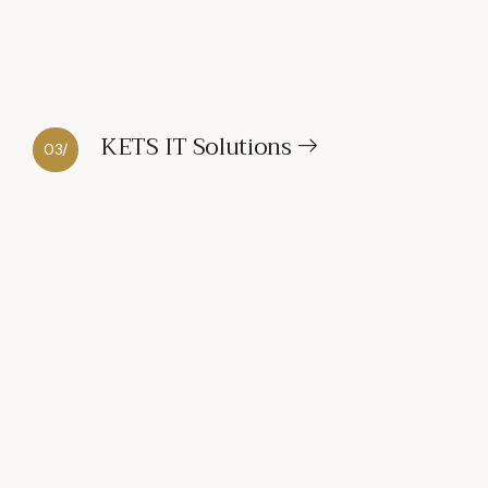
KETS IT Solutions
03/