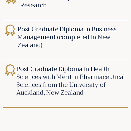
Research
Post Graduate Diploma in Business
Management (completed in New
Zealand)
Post Graduate Diploma in Health
Sciences with Merit in Pharmaceutical
Sciences from the University of
Auckland, New Zealand