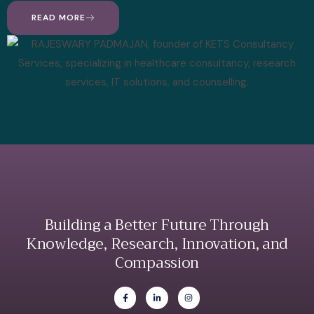
READ MORE
Building a Better Future Through
Knowledge, Research, Innovation, and
Compassion