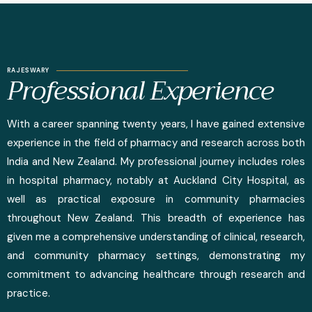
RAJESWARY
Professional Experience
With a career spanning twenty years, I have gained extensive
experience in the field of pharmacy and research across both
India and New Zealand. My professional journey includes roles
in hospital pharmacy, notably at Auckland City Hospital, as
well as practical exposure in community pharmacies
throughout New Zealand. This breadth of experience has
given me a comprehensive understanding of clinical, research,
and community pharmacy settings, demonstrating my
commitment to advancing healthcare through research and
practice.