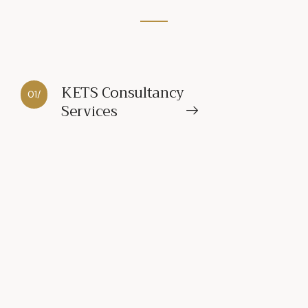
KETS Consultancy
01/
Services