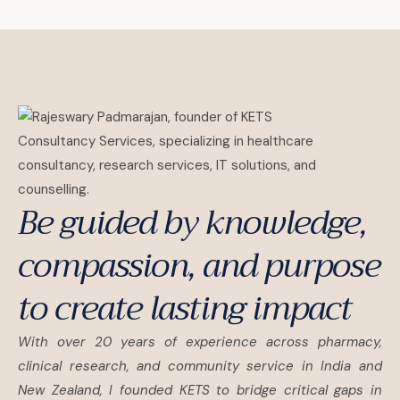
Be guided by knowledge,
compassion, and purpose
to create lasting impact
With over 20 years of experience across pharmacy,
clinical research, and community service in India and
New Zealand, I founded KETS to bridge critical gaps in