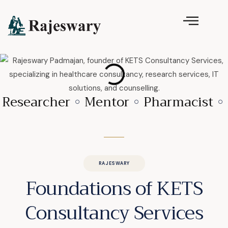
Researcher
Mentor
Pharmacist
RAJESWARY
Foundations of KETS
Consultancy Services