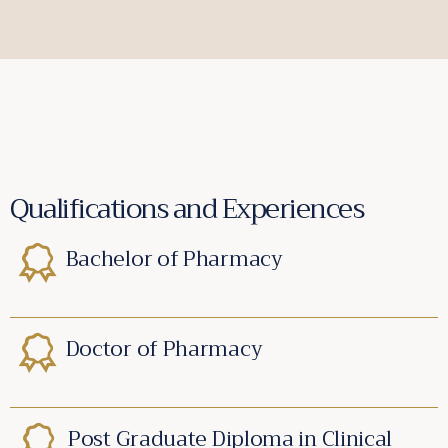
Qualifications and Experiences
Bachelor of Pharmacy
Doctor of Pharmacy
Post Graduate Diploma in Clinical