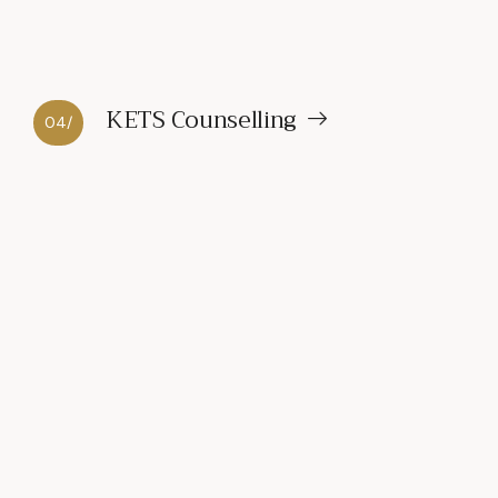
KETS Counselling
04/