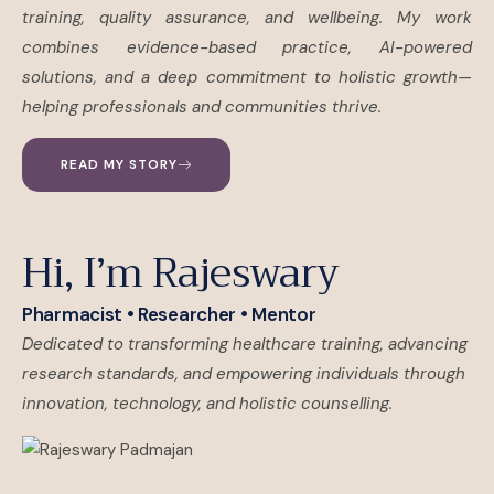
training, quality assurance, and wellbeing. My work
combines evidence-based practice, AI-powered
solutions, and a deep commitment to holistic growth—
helping professionals and communities thrive.
READ MY STORY
Hi, I’m Rajeswary
Pharmacist • Researcher • Mentor
Dedicated to transforming healthcare training, advancing
research standards, and empowering individuals through
innovation, technology, and holistic counselling.