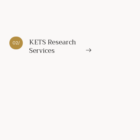
KETS Research
02/
Services