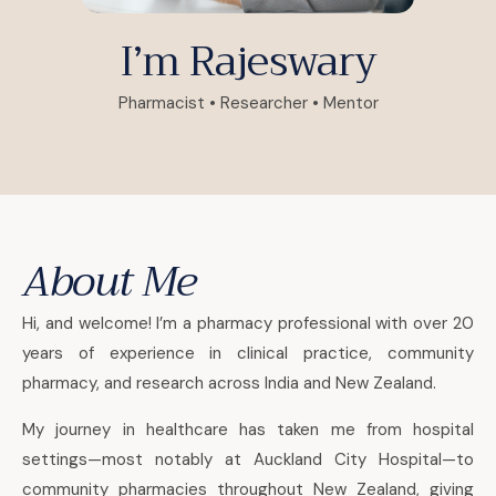
I’m Rajeswary
Pharmacist • Researcher • Mentor
About Me
Hi, and welcome! I’m a pharmacy professional with over 20
years of experience in clinical practice, community
pharmacy, and research across India and New Zealand.
My journey in healthcare has taken me from hospital
settings—most notably at Auckland City Hospital—to
community pharmacies throughout New Zealand, giving