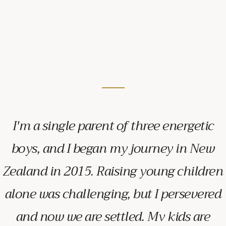
I'm a single parent of three energetic
boys, and I began my journey in New
Zealand in 2015. Raising young children
alone was challenging, but I persevered
and now we are settled. My kids are