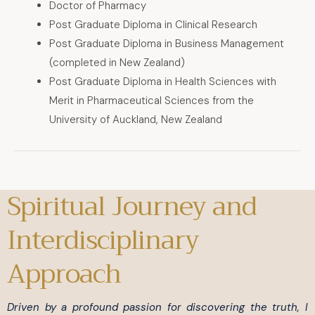
Doctor of Pharmacy
Post Graduate Diploma in Clinical Research
Post Graduate Diploma in Business Management
(completed in New Zealand)
Post Graduate Diploma in Health Sciences with
Merit in Pharmaceutical Sciences from the
University of Auckland, New Zealand
Spiritual Journey and
Interdisciplinary
Approach
Driven by a profound passion for discovering the truth, I