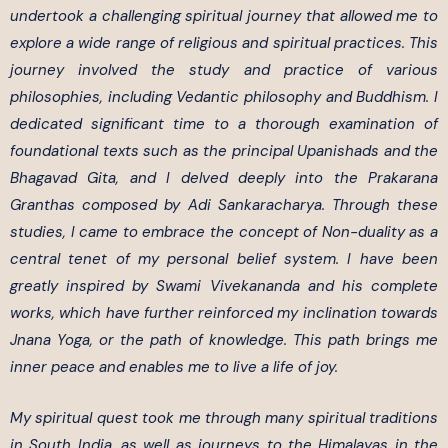
undertook a challenging spiritual journey that allowed me to
explore a wide range of religious and spiritual practices. This
journey involved the study and practice of various
philosophies, including Vedantic philosophy and Buddhism. I
dedicated significant time to a thorough examination of
foundational texts such as the principal Upanishads and the
Bhagavad Gita, and I delved deeply into the Prakarana
Granthas composed by Adi Sankaracharya. Through these
studies, I came to embrace the concept of Non-duality as a
central tenet of my personal belief system. I have been
greatly inspired by Swami Vivekananda and his complete
works, which have further reinforced my inclination towards
Jnana Yoga, or the path of knowledge. This path brings me
inner peace and enables me to live a life of joy.
My spiritual quest took me through many spiritual traditions
in South India, as well as journeys to the Himalayas in the