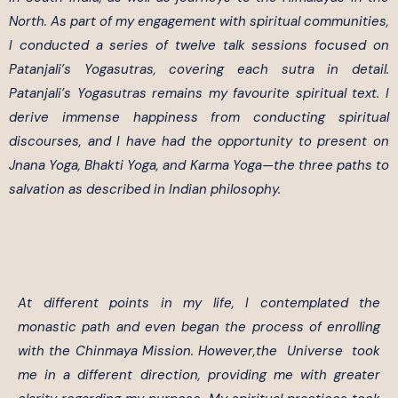
North. As part of my engagement with spiritual communities,
I conducted a series of twelve talk sessions focused on
Patanjali’s Yogasutras, covering each sutra in detail.
Patanjali’s Yogasutras remains my favourite spiritual text. I
derive immense happiness from conducting spiritual
discourses, and I have had the opportunity to present on
Jnana Yoga, Bhakti Yoga, and Karma Yoga—the three paths to
salvation as described in Indian philosophy.
At different points in my life, I contemplated the
monastic path and even began the process of enrolling
with the Chinmaya Mission. However,the Universe took
me in a different direction, providing me with greater