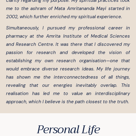
clarity regarding my purpose. My spiritual practices took
me to the ashram of Mata Amritananda Mayi started in
2002, which further enriched my spiritual experience.
Simultaneously, I pursued my professional career in
pharmacy at the Amrita Institute of Medical Sciences
and Research Centre. It was there that I discovered my
passion for research and developed the vision of
establishing my own research organisation—one that
would embrace diverse research ideas. My life journey
has shown me the interconnectedness of all things,
revealing that our energies inevitably overlap. This
realisation has led me to value an interdisciplinary
approach, which I believe is the path closest to the truth.
Personal Life