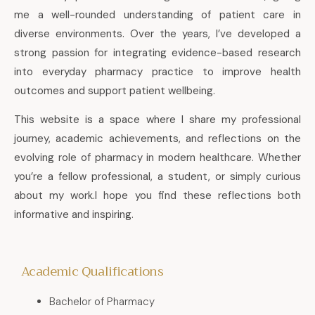
me a well-rounded understanding of patient care in
diverse environments. Over the years, I’ve developed a
strong passion for integrating evidence-based research
into everyday pharmacy practice to improve health
outcomes and support patient wellbeing.
This website is a space where I share my professional
journey, academic achievements, and reflections on the
evolving role of pharmacy in modern healthcare. Whether
you’re a fellow professional, a student, or simply curious
about my work.I hope you find these reflections both
informative and inspiring.
Academic Qualifications
Bachelor of Pharmacy