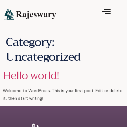
Category:
Uncategorized
Hello world!
Welcome to WordPress. This is your first post. Edit or delete
it, then start writing!