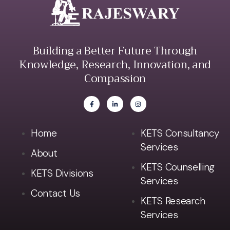
Building a Better Future Through
Knowledge, Research, Innovation, and
Compassion
Home
KETS Consultancy
Services
About
KETS Counselling
KETS Divisions
Services
Contact Us
KETS Research
Services